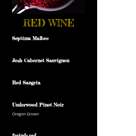
RED WINE
Septima Malbec
Josh Cabernet Sauvignon
Red Sangria
Underwood Pinot Noir
Oregon Grown
freinds.red