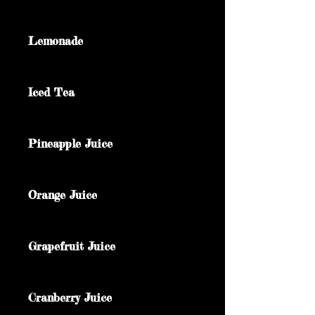
Lemonade
Iced Tea
Pineapple Juice
Orange Juice
Grapefruit Juice
Cranberry Juice