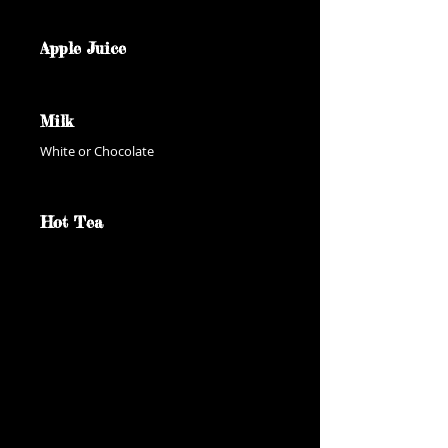
Apple Juice
Milk
White or Chocolate
Hot Tea