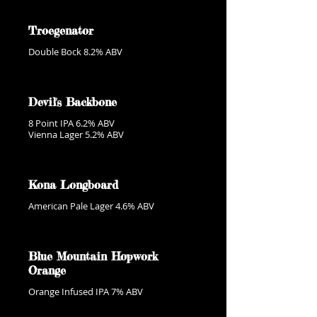
Troegenator
Double Bock 8.2% ABV
Devil's Backbone
8 Point IPA 6.2% ABV
Vienna Lager 5.2% ABV
Kona Longboard
American Pale Lager 4.6% ABV
Blue Mountain Hopwork
Orange
Orange Infused IPA 7% ABV