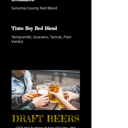
Sonoma County Red Blend
Tinto Rey Red Blend
Tempranillo, Graciano, Tannat, Petit
Verdot
DRAFT BEERS
Click the button at top of page - We