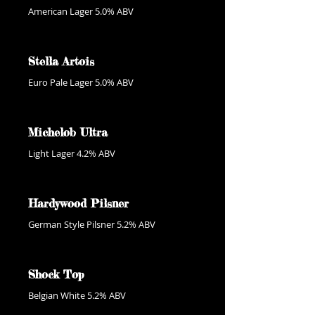
American Lager 5.0% ABV
Stella Artois
Euro Pale Lager 5.0% ABV
Michelob Ultra
Light Lager 4.2% ABV
Hardywood Pilsner
German Style Pilsner 5.2% ABV
Shock Top
Belgian White 5.2% ABV