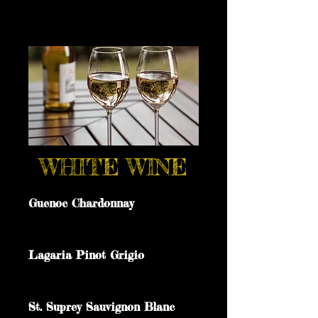
WHITE WINE
Guenoc Chardonnay
Lagaria Pinot Grigio
St. Suprey Sauvignon Blanc