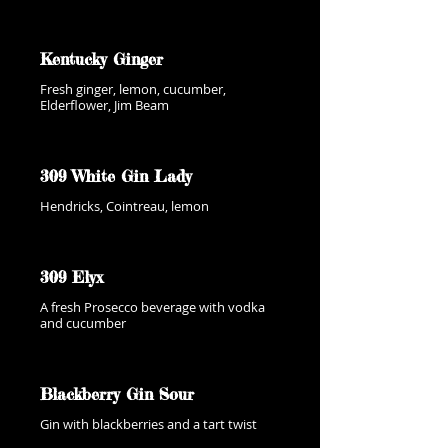
Kentucky Ginger
Fresh ginger, lemon, cucumber,
Elderflower, Jim Beam
309 White Gin Lady
Hendricks, Cointreau, lemon
309 Elyx
A fresh Prosecco beverage with vodka
and cucumber
Blackberry Gin Sour
Gin with blackberries and a tart twist