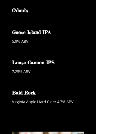
O'doul's
Goose Island IPA
5.9% ABV
Loose Cannon IPS
7.25% ABV
Bold Rock
Virginia Apple Hard Cider 4.7% ABV