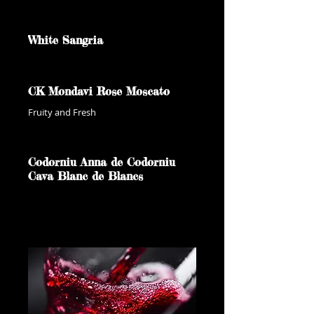
White Sangria
CK Mondavi Rose Moscato
Fruity and Fresh
Codorniu Anna de Codorniu
Cava Blanc de Blancs