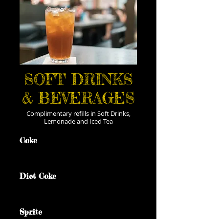
SOFT DRINKS
& BEVERAGES
Complimentary refills in Soft Drinks,
Lemonade and Iced Tea
Coke
Diet Coke
Sprite