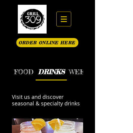
ORDER ONLINE HERE
FOOD
DRINKS
WEEKEND BRUNCH S
Visit us and discover
seasonal & specialty drinks