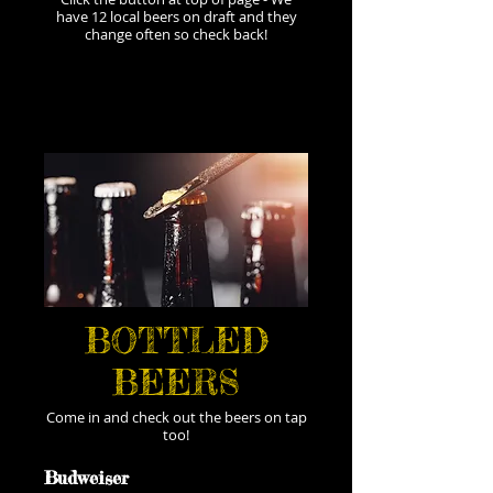
have 12 local beers on draft and they
change often so check back!
BOTTLED
BEERS
Come in and check out the beers on tap
too!
Budweiser