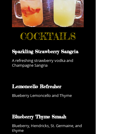
COCKTAILS
Sparkling Strawberry Sangria
A refreshing strawberry vodka and
Champagne Sangria
Lemoncello Refresher
Blueberry Lemoncello and Thyme
Blueberry Thyme Smash
Blueberry, Hendricks, St. Germaine, and
thyme