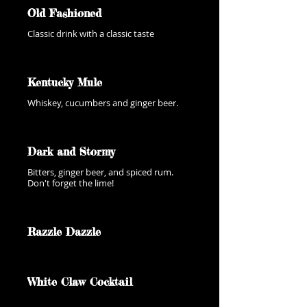
Old Fashioned
Classic drink with a classic taste
Kentucky Mule
Whiskey, cucumbers and ginger beer.
Dark and Stormy
Bitters, ginger beer, and spiced rum.
Don't forget the lime!
Razzle Dazzle
White Claw Cocktail