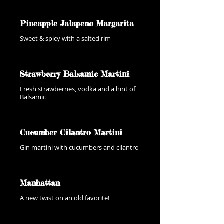
Pineapple Jalapeno Margarita
Sweet & spicy with a salted rim
Strawberry Balsamic Martini
Fresh strawberries, vodka and a hint of
Balsamic
Cucumber Cilantro Martini
Gin martini with cucumbers and cilantro
Manhattan
A new twist on an old favorite!