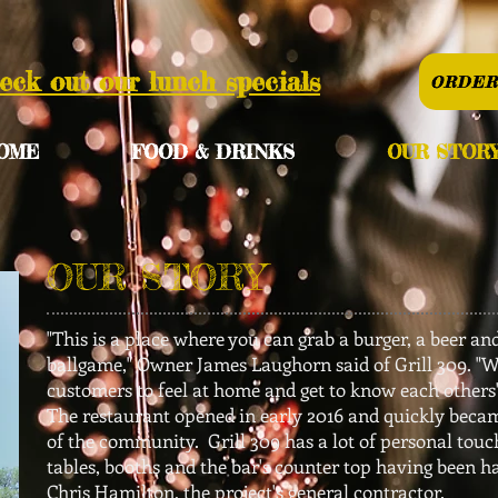
eck out our lunch specials
ORDER
OME
FOOD & DRINKS
OUR STOR
OUR STORY
"This is a place where you can grab a burger, a beer an
ballgame," Owner James Laughorn said of Grill 309. "
customers to feel at home and get to know each others
The restaurant opened in early 2016 and quickly becam
of the community. Grill 309 has a lot of personal touc
tables, booths and the bar's counter top having been 
Chris Hamilton, the project's general contractor.