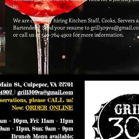
in.
We are currently hiring Kitchen Staff, Cooks, Servers 
Bartenders. Send your resume to
grill309va@gmail.c
or call us at 540-764-4902 for more information.
ain St., Culpeper, VA 22701
-4902
|
grill309va@gmail.com
servations, please CALL us!
New:
ORDER ONLINE
m – 10pm, Fri: 11am - 11pm
9am - 11pm, Sun: 9am – 9pm
Brunch Menu available: