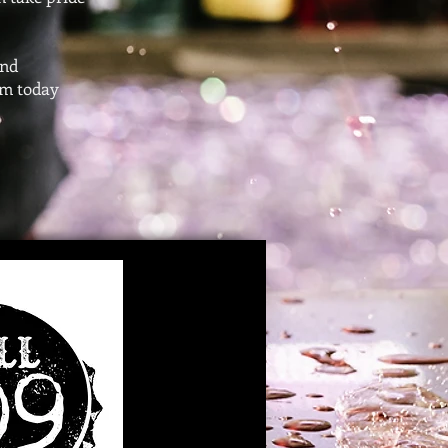
and
om
today