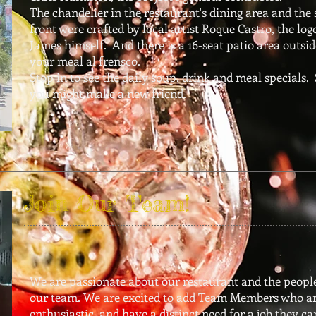
The chandelier in the restaurant's dining area and the 
front were crafted by local artist Roque Castro, the lo
James himself. And there is a 16-seat patio area outsid
your meal al frensco.
Stop in to see the daily soup, drink and meal specials.
you might make a new friend.
Join Our Team!
We are passionate about our restaurant and the peopl
our team. We are excited to add Team Members who ar
enthusiastic, and have a distinct need for a job they ca