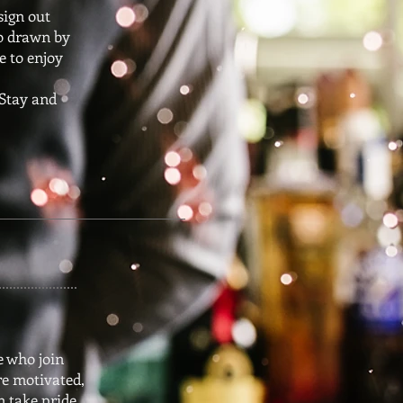
sign out
go drawn by
e to enjoy
 Stay and
e who join
e motivated,
n take pride