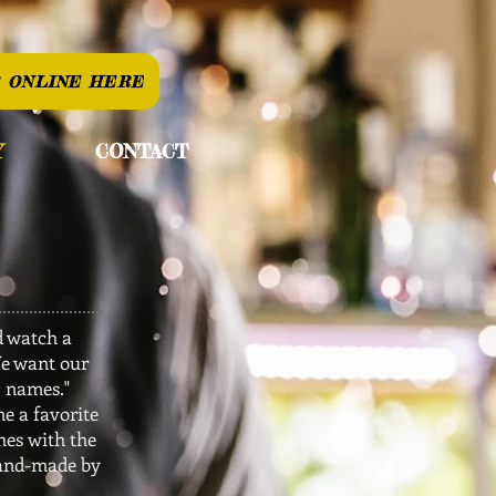
 ONLINE HERE
Y
CONTACT
d watch a
We want our
' names."
e a favorite
hes with the
hand-made by