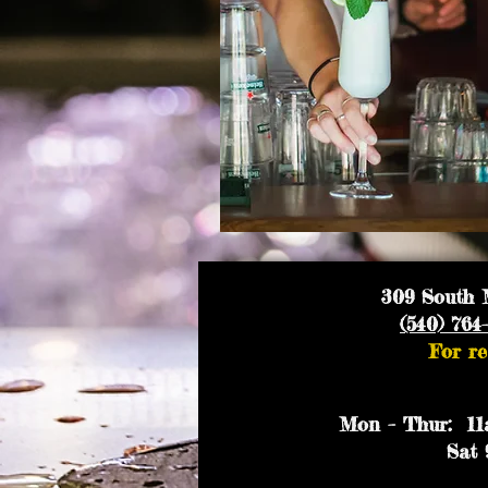
309 South M
(540) 764
For re
Mon – Thur: 11a
Sat 