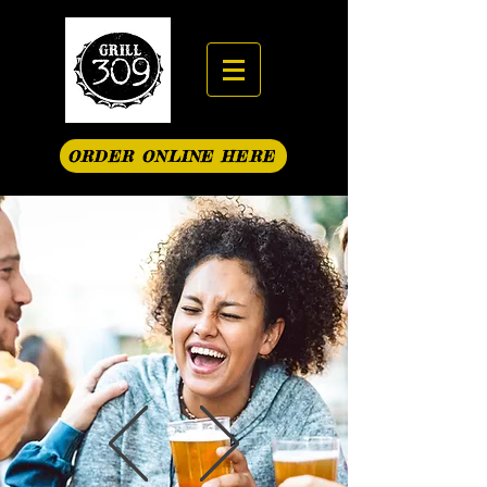
ORDER ONLINE HERE