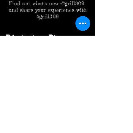
Find out what's new @grill309
and share your experience with
#grill309