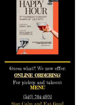
Guess what?! We now offer:
ONLINE ORDERING
!
For pickup and takeout
MENU
(540) 764-4902
Stay Calm and Eat Good