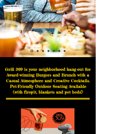
Grill 309 is your neighborhood hang-out for
Award-winning Burgers and Brunch with
a
Casual Atmosphere and Creative Cocktails.
Pet-Friendly Outdoor Seating Available
(with firepit, blankets and pet beds!)