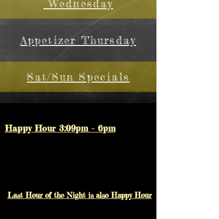
Wednesday
Appetizer Thursday
Sat/Sun Specials
Happy Hour 3:09pm - 6pm
Last Hour of the Night is also Happy Hour