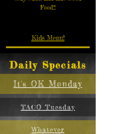
Food!!
Kids Menu!
Daily Specials
It's OK Monday
TACO Tuesday
Whatever